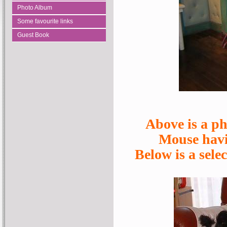
Photo Album
Some favourite links
Guest Book
Above is a p
Mouse havin
Below is a sele