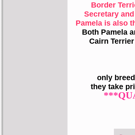
Border Terr
Secretary and
Pamela is also t
Both Pamela a
Cairn Terrie
only breed
they take pr
***QU