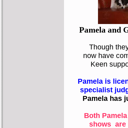
Pamela and Ga
Though they 
now have com
Keen suppor
Pamela is lice
specialist jud
Pamela has ju
Both Pamela
shows
are 