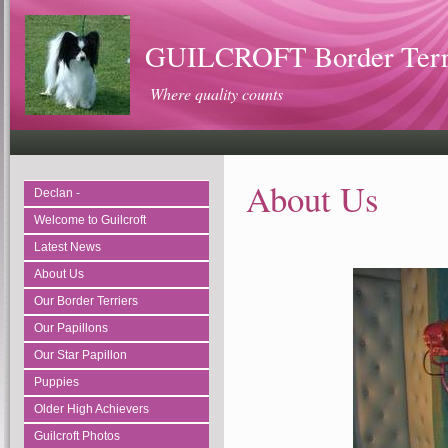
GUILCROFT Border Terrie
Where quality counts
About Us
Declan -
Welcome to Guilcroft
Latest News
About Us
Our Border Terriers
Our Papillons
Our Star Papillon
Puppies
Older High Achievers
Guilcroft Photos