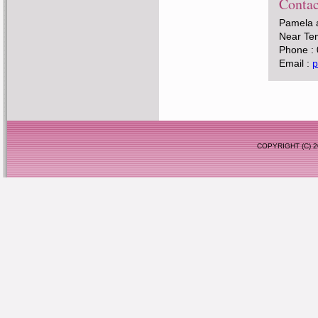
Contac
Pamela 
Near Tem
Phone :
Email :
p
COPYRIGHT (C)