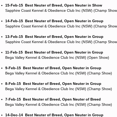
15-Feb-15
Best Neuter of Breed, Open Neuter in Show
Sapphire Coast Kennel & Obedience Club Inc (NSW) (Champ Show
14-Feb-15
Best Neuter of Breed, Open Neuter in Group
Sapphire Coast Kennel & Obedience Club Inc (NSW) (Champ Show
13-Feb-15
Best Neuter of Breed, Open Neuter in Group
Sapphire Coast Kennel & Obedience Club Inc (NSW) (Champ Show
11-Feb-15
Best Neuter of Breed, Open Neuter in Group
Bega Valley Kennel & Obedience Club Inc (NSW) (Open Show)
9-Feb-15
Best Neuter of Breed, Open Neuter in Group
Bega Valley Kennel & Obedience Club Inc (NSW) (Champ Show)
8-Feb-15
Best Neuter of Breed, Open Neuter in Group
Bega Valley Kennel & Obedience Club Inc (NSW) (Champ Show)
7-Feb-15
Best Neuter of Breed, Open Neuter of Breed
Bega Valley Kennel & Obedience Club Inc (NSW) (Champ Show)
14-Dec-14
Best Neuter of Breed, Open Neuter in Group