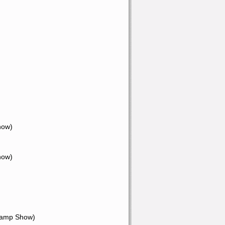
how)
how)
Champ Show)