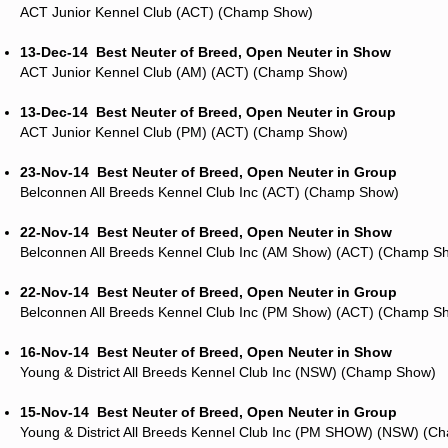
ACT Junior Kennel Club (ACT) (Champ Show)
13-Dec-14
Best Neuter of Breed, Open Neuter in Show
ACT Junior Kennel Club (AM) (ACT) (Champ Show)
13-Dec-14
Best Neuter of Breed, Open Neuter in Group
ACT Junior Kennel Club (PM) (ACT) (Champ Show)
23-Nov-14
Best Neuter of Breed, Open Neuter in Group
Belconnen All Breeds Kennel Club Inc (ACT) (Champ Show)
22-Nov-14
Best Neuter of Breed, Open Neuter in Show
Belconnen All Breeds Kennel Club Inc (AM Show) (ACT) (Champ S
22-Nov-14
Best Neuter of Breed, Open Neuter in Group
Belconnen All Breeds Kennel Club Inc (PM Show) (ACT) (Champ S
16-Nov-14
Best Neuter of Breed, Open Neuter in Show
Young & District All Breeds Kennel Club Inc (NSW) (Champ Show)
15-Nov-14
Best Neuter of Breed, Open Neuter in Group
Young & District All Breeds Kennel Club Inc (PM SHOW) (NSW) (