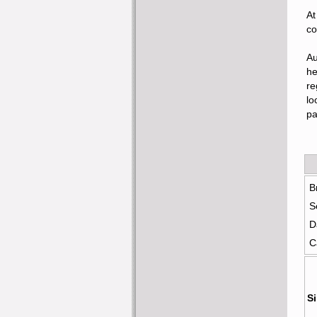
At
co
Au
he
re
lo
pa
B
S
D
C
Si