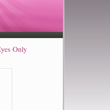
Eyes Only