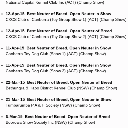
National Capital Kennel Club Inc (ACT) (Champ Show)
12-Apr-15
Best Neuter of Breed, Open Neuter in Show
CKCS Club of Canberra (Toy Group Show 1) (ACT) (Champ Show)
12-Apr-15
Best Neuter of Breed, Open Neuter of Breed
CKCS Club of Canberra (Toy Group Show 2) (ACT) (Champ Show)
11-Apr-15
Best Neuter of Breed, Open Neuter in Show
Canberra Toy Dog Club (Show 1) (ACT) (Champ Show)
11-Apr-15
Best Neuter of Breed, Open Neuter in Show
Canberra Toy Dog Club (Show 2) (ACT) (Champ Show)
22-Mar-15
Best Neuter of Breed, Open Neuter of Breed
Bethungra & Illabo District Kennel Club (NSW) (Champ Show)
21-Mar-15
Best Neuter of Breed, Open Neuter in Show
Tumbarumba P A & H Society (NSW) (Champ Show)
6-Mar-15
Best Neuter of Breed, Open Neuter of Breed
Boorowa Show Society Inc (NSW) (Champ Show)