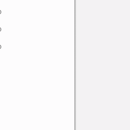
)
)
)