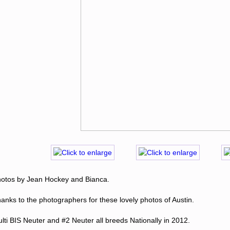
otos by Jean Hockey and Bianca.
anks to the photographers for these lovely photos of Austin.
lti BIS Neuter and #2 Neuter all breeds Nationally in 2012.