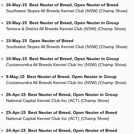
16-May-15
Best Neuter of Breed, Open Neuter of Breed
Southwest Slopes All Breeds Kennel Club (NSW) (Champ Show)
15-May-15
Best Neuter of Breed, Open Neuter in Group
Temora & District All Breeds Kennel Club (NSW) (Champ Show)
15-May-15
Open Neuter of Breed
Southwest Slopes All Breeds Kennel Club (NSW) (Champ Show)
10-May-15
Best Neuter of Breed, Open Neuter in Group
Cootamundra All Breeds Kennel Club Inc (NSW) (Champ Show)
9-May-15
Best Neuter of Breed, Open Neuter in Group
Cootamundra All Breeds Kennel Club Inc (NSW) (Champ Show)
26-Apr-15
Best Neuter of Breed, Open Neuter in Group
National Capital Kennel Club Inc (ACT) (Champ Show)
25-Apr-15
Best Neuter of Breed, Open Neuter of Breed
National Capital Kennel Club Inc (ACT) (Champ Show)
24-Apr-15
Best Neuter of Breed, Open Neuter of Breed