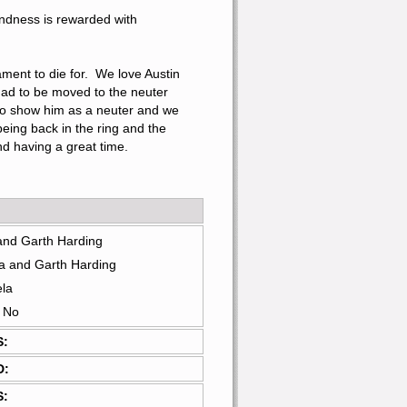
undness is rewarded with 
ment to die for.  We love Austin 
had to be moved to the neuter 
 to show him as a neuter and we 
eing back in the ring and the 
d having a great time.
and Garth Harding
a and Garth Harding
ela
: No
S:
D:
S: