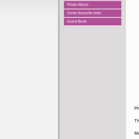
Photo Album
Some favourite links
Guest Book
Ph
Th
Mu