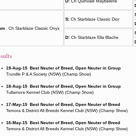
D:
Ch Quinvale Maybelene
S:
Ch Starblaze Classic Dior
am
: Ch Starblaze Classic Onyx
D:
Ch Starblaze Ella Blache
sults
19-Aug-15
Best Neuter of Breed, Open Neuter in Group
Trundle P & A Society (NSW) (Champ Show)
18-Aug-15
Best Neuter of Breed, Open Neuter in Group
Tullamore Kennel Club (NSW) (Champ Show)
17-May-15
Best Neuter of Breed, Open Neuter of Breed
Temora & District All Breeds Kennel Club (NSW) (Champ Show)
16-May-15
Best Neuter of Breed, Open Neuter of Breed
Temora & District All Breeds Kennel Club (NSW) (Champ Show)