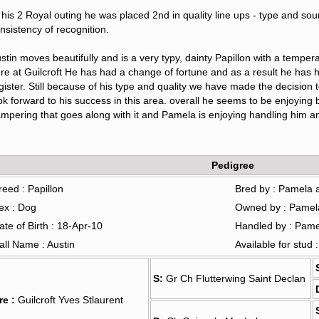
 his 2 Royal outing he was placed 2nd in quality line ups - type and so
nsistency of recognition.   
stin moves beautifully and is a very typy, dainty Papillon with a tempera
re at Guilcroft He has had a change of fortune and as a result he has 
gister. Still because of his type and quality we have made the decision
ok forward to his success in this area. overall he seems to be enjoying b
mpering that goes along with it and Pamela is enjoying handling him an
Pedigree
reed : Papillon
Bred by : Pamela 
ex : Dog
Owned by : Pamel
ate of Birth : 18-Apr-10
Handled by : Pam
all Name : Austin
Available for stud 
S:
Gr Ch Flutterwing Saint Declan
re :
Guilcroft Yves Stlaurent