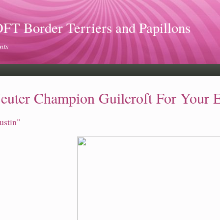
 Border Terriers and Papillons
nts
euter Champion Guilcroft For Your 
ustin"