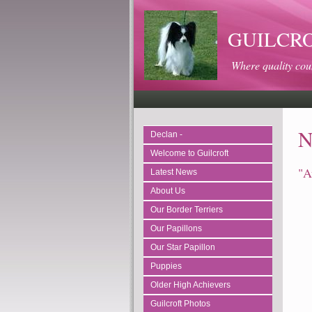
GUILCROFT
Where quality cou
N
Declan -
Welcome to Guilcroft
"A
Latest News
About Us
Our Border Terriers
Our Papillons
Our Star Papillon
Puppies
Older High Achievers
Guilcroft Photos