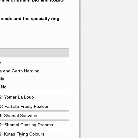
 sire of a multi BIG and RUBIG 
reeds and the specialty ring.
y
a and Garth Harding
ela
: No
S:
Yomar La Loup
D:
Farfalla Frosty Fazleen
S:
Shamal Souvenir
D:
Shamal Chasing Dreams
S:
Kutas Flying Colours