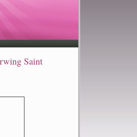
ing Saint