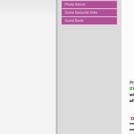
Photo Album
Some favourite links
Guest Book
Ph
S
wi
af
 
**
**