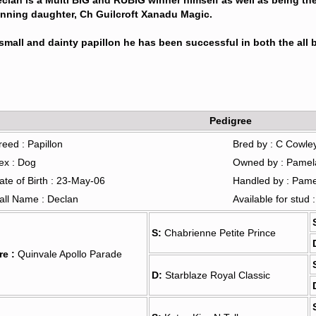
clan is a Multi BIG and RUBIG winner himself as well as being the
nning daughter, Ch Guilcroft Xanadu Magic.
small and dainty papillon he has been successful in both the all b
Pedigree
reed : Papillon
Bred by : C Cowle
ex : Dog
Owned by : Pamel
ate of Birth : 23-May-06
Handled by : Pam
all Name : Declan
Available for stud 
S:
Chabrienne Petite Prince
re :
Quinvale Apollo Parade
D:
Starblaze Royal Classic