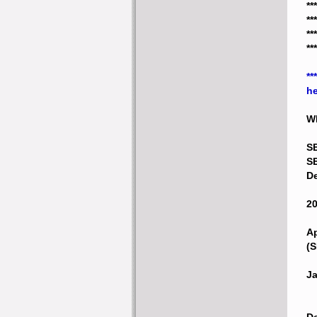
**
**
*
**
**
he
Wh
S
SE
De
20
Ap
(S
Ja