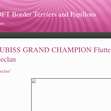
 Border Terriers and Papillons
nts
UBISS GRAND CHAMPION Flutterw
eclan
eclan"