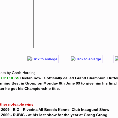
oto by Garth Harding
TOP PRESS 
Declan now is officially called Grand Champion Flutter
nning Best in Group on Monday 8th June 09 to give him his final 
ter he got his Championship title. 
Other noteable wins 
* 2009 - BIG - Riverina All Breeds Kennel Club Inaugural Show
* 2009 - RUBIG - at his last show for the year at Grong Grong