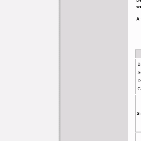
De
wi
A 
B
S
D
C
Si