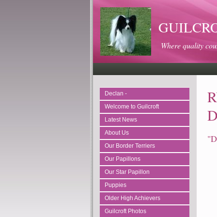
GUILCROFT
Where quality cou
R
Declan -
Welcome to Guilcroft
D
Latest News
About Us
"D
Our Border Terriers
Our Papillons
Our Star Papillon
Puppies
Older High Achievers
Guilcroft Photos