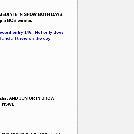
RMEDIATE IN SHOW BOTH DAYS.
tiple BOB winner.
cord entry 146.  Not only does 
 and all there on the day.
alist AND JUNIOR IN SHOW 
.(NSW).