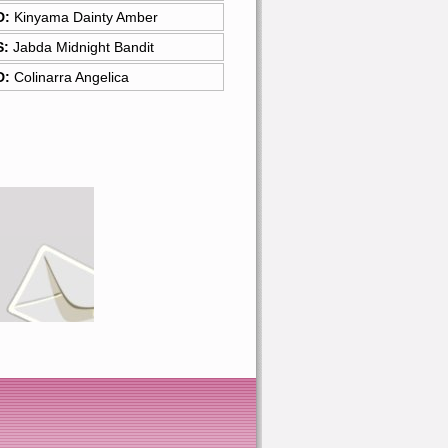
D:
Kinyama Dainty Amber
S:
Jabda Midnight Bandit
D:
Colinarra Angelica