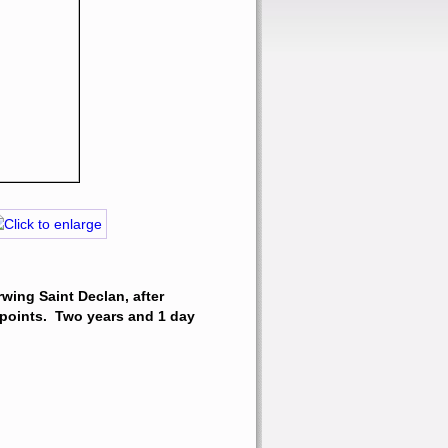
wing Saint Declan, after 
points.  Two years and 1 day 