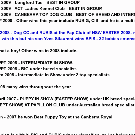
* 2009 - Longford Tas - BEST IN GROUP
* 2009 - ACT Ladies Kennel Club - BEST IN GROUP.
** 2009 - CANBERRA TOY DOG CLUB - BEST OF BREED AND INTE
** 2009 - Other wins this year include RUBIG, CIS  and he is a mul
*2008 - Dog CC and RUBIS at the Pap Club of NSW EASTER 2008- re
 win this but his son Yves Stlaurent wins BPIS - 32 babies entered
at a boy! Other wins in 2008 include:
EPT 2008 - INTERMEDIATE IN SHOW.
PT 2008 - BIG under breed specialist.
c 2008 - Intermediate in Show under 2 toy specialists
08 many wins throughout the year.
ril 2007 - PUPPY IN SHOW (EASTER SHOW) under UK breed speci
EPT SHOW) AT PAPILLON CLUB under Australian breed specialist
n - 2007 he won Best Puppy Toy at the Canberra Royal.