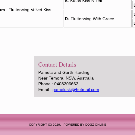
S:
Kutas Kiss N Tell
am
: Flutterwing Velvet Kiss
D:
Flutterwing With Grace
Contact Details
Pamela and Garth Harding
Near Temora, NSW, Australia
Phone : 0408206662
Email :
pameluski@hotmail.com
COPYRIGHT (C) 2026. POWERED BY
DOGZ ONLINE