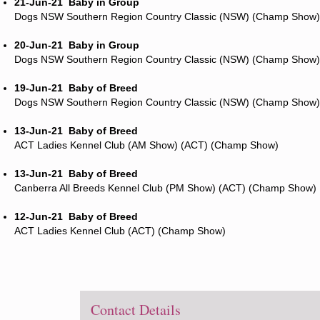
21-Jun-21
Baby in Group
Dogs NSW Southern Region Country Classic (NSW) (Champ Show)
20-Jun-21
Baby in Group
Dogs NSW Southern Region Country Classic (NSW) (Champ Show)
19-Jun-21
Baby of Breed
Dogs NSW Southern Region Country Classic (NSW) (Champ Show)
13-Jun-21
Baby of Breed
ACT Ladies Kennel Club (AM Show) (ACT) (Champ Show)
13-Jun-21
Baby of Breed
Canberra All Breeds Kennel Club (PM Show) (ACT) (Champ Show)
12-Jun-21
Baby of Breed
ACT Ladies Kennel Club (ACT) (Champ Show)
Contact Details