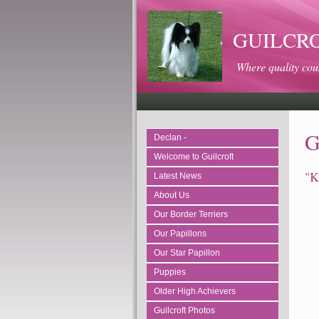
GUILCROFT
Where quality cou
G
Declan -
Welcome to Guilcroft
"K
Latest News
About Us
Our Border Terriers
Our Papillons
Our Star Papillon
Puppies
Older High Achievers
Guilcroft Photos