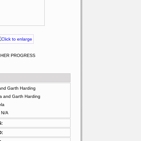
R HER PROGRESS
and Garth Harding
a and Garth Harding
ela
: N/A
S:
D: