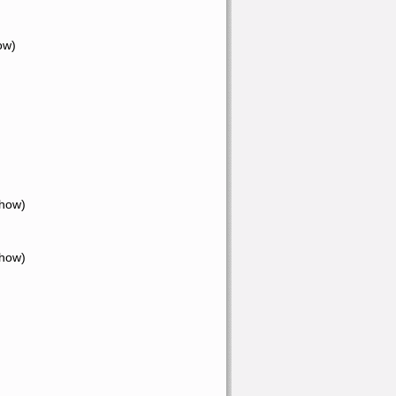
ow)
Show)
Show)