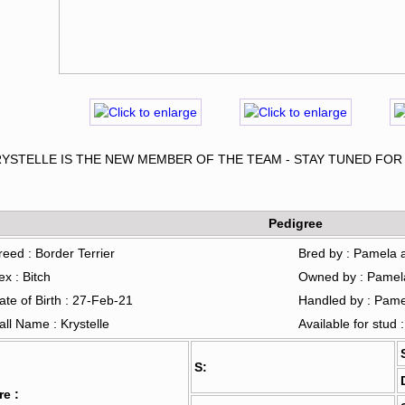
RYSTELLE IS THE NEW MEMBER OF THE TEAM - STAY TUNED FO
Pedigree
reed : Border Terrier
Bred by : Pamela 
ex : Bitch
Owned by : Pamel
ate of Birth : 27-Feb-21
Handled by : Pam
all Name : Krystelle
Available for stud 
S:
re :