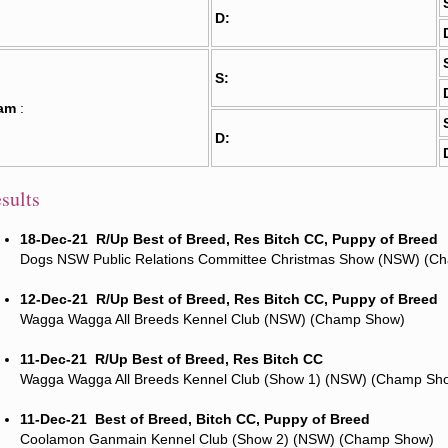
D:
S:
am
:
D:
sults
18-Dec-21
R/Up Best of Breed, Res Bitch CC, Puppy of Breed
Dogs NSW Public Relations Committee Christmas Show (NSW) (C
12-Dec-21
R/Up Best of Breed, Res Bitch CC, Puppy of Breed
Wagga Wagga All Breeds Kennel Club (NSW) (Champ Show)
11-Dec-21
R/Up Best of Breed, Res Bitch CC
Wagga Wagga All Breeds Kennel Club (Show 1) (NSW) (Champ Sh
11-Dec-21
Best of Breed, Bitch CC, Puppy of Breed
Coolamon Ganmain Kennel Club (Show 2) (NSW) (Champ Show)