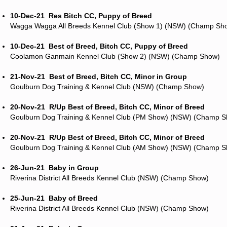
10-Dec-21
Res Bitch CC, Puppy of Breed
Wagga Wagga All Breeds Kennel Club (Show 1) (NSW) (Champ Sh
10-Dec-21
Best of Breed, Bitch CC, Puppy of Breed
Coolamon Ganmain Kennel Club (Show 2) (NSW) (Champ Show)
21-Nov-21
Best of Breed, Bitch CC, Minor in Group
Goulburn Dog Training & Kennel Club (NSW) (Champ Show)
20-Nov-21
R/Up Best of Breed, Bitch CC, Minor of Breed
Goulburn Dog Training & Kennel Club (PM Show) (NSW) (Champ 
20-Nov-21
R/Up Best of Breed, Bitch CC, Minor of Breed
Goulburn Dog Training & Kennel Club (AM Show) (NSW) (Champ 
26-Jun-21
Baby in Group
Riverina District All Breeds Kennel Club (NSW) (Champ Show)
25-Jun-21
Baby of Breed
Riverina District All Breeds Kennel Club (NSW) (Champ Show)