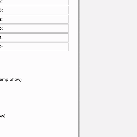
S:
D:
S:
D:
S:
D:
hamp Show)
ow)