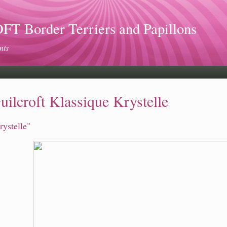
 Border Terriers and Papillons
nts
uilcroft Klassique Krystelle
rystelle"