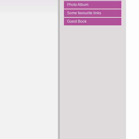
Photo Album
Some favourite links
Guest Book