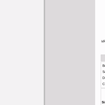
k
B
S
D
C
Si